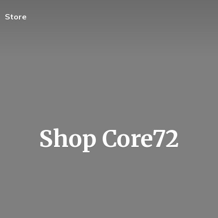
Store
Shop Core72