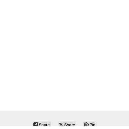
Share
Share
Pin