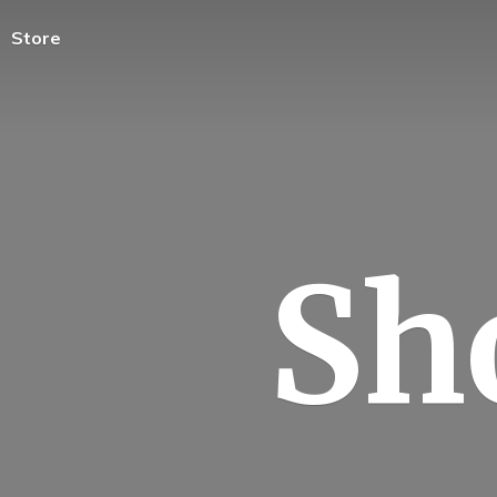
Store
Sh