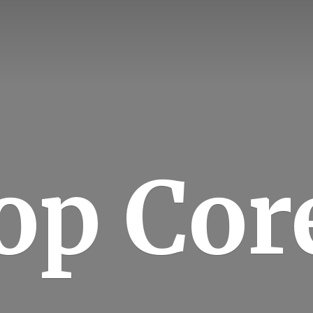
op Cor