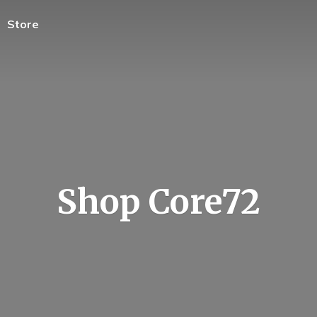
Store
Shop Core72