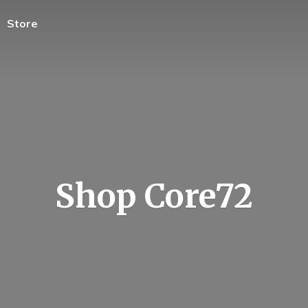
Store
Shop Core72