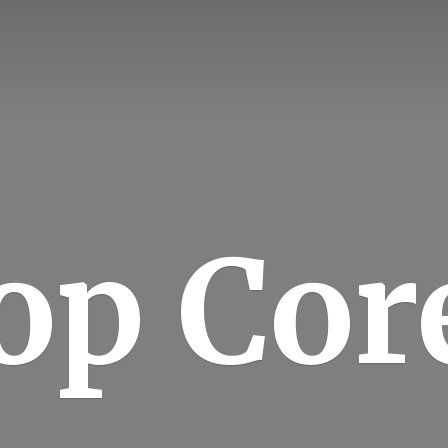
op Cor