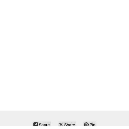
Share
Share
Pin