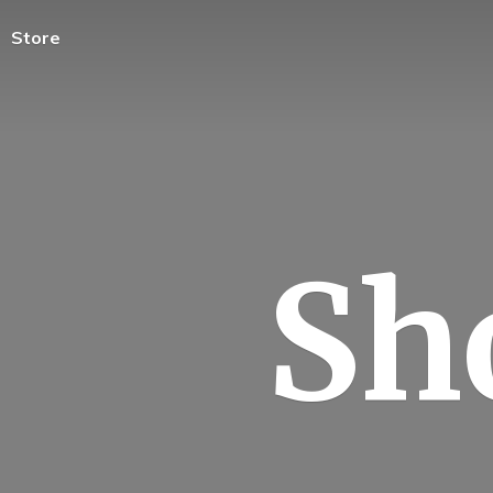
Store
Sh