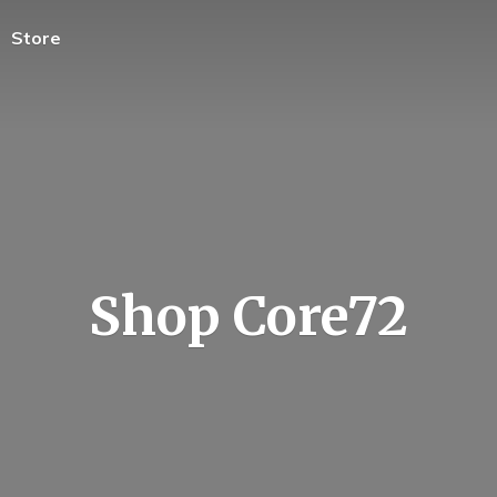
Store
Shop Core72