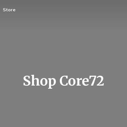
Store
Shop Core72