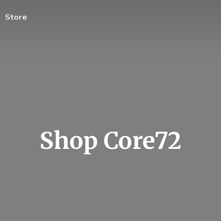
Store
Shop Core72