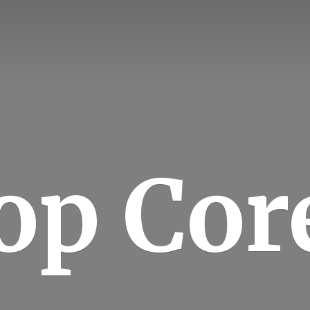
op Cor