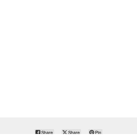
Share
Share
Pin