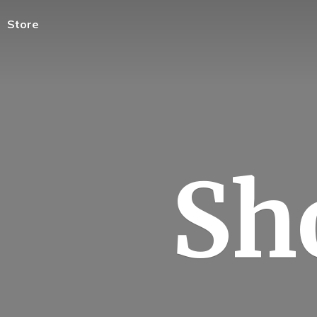
Store
Sh