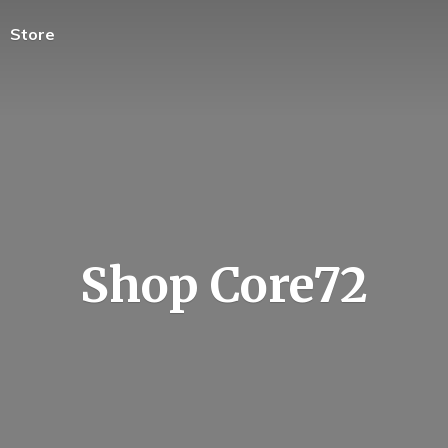
Store
Shop Core72