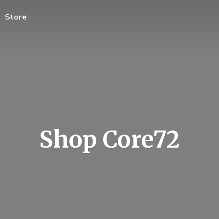
Store
Shop Core72