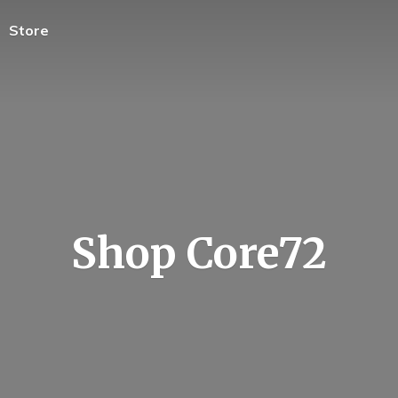
Store
Shop Core72