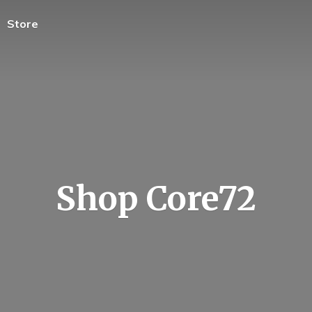
Store
Shop Core72