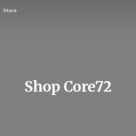
Store
Shop Core72