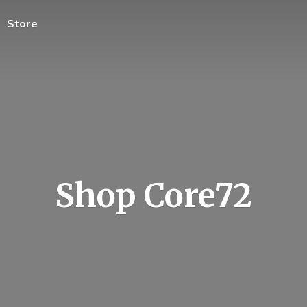
Store
Shop Core72