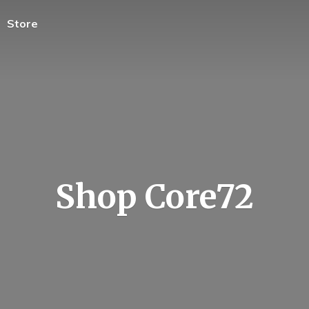
Store
Shop Core72