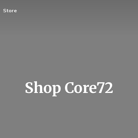
Store
Shop Core72