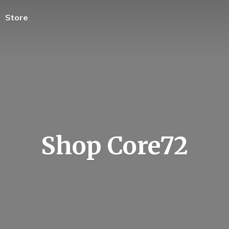
Store
Shop Core72