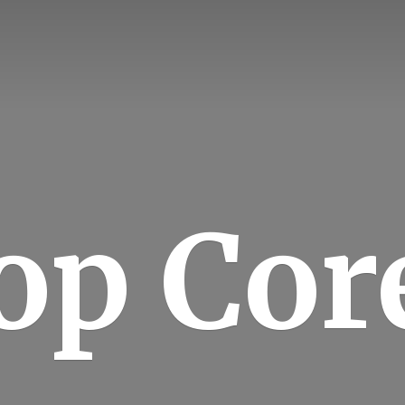
op Cor