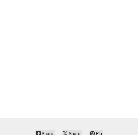
Share
Share
Pin