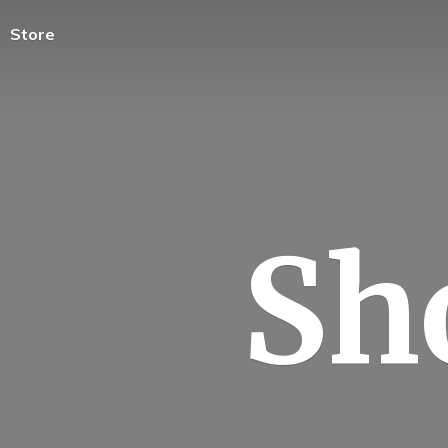
Store
Sh