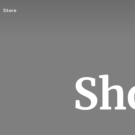
Store
Sh