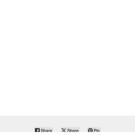
Share
Share
Pin