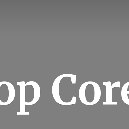
op Cor