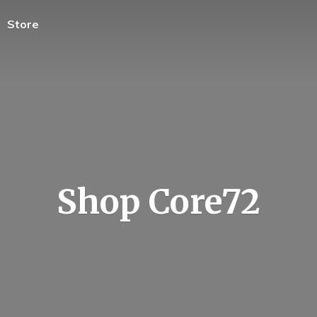
Store
Shop Core72