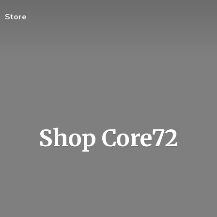
Store
Shop Core72