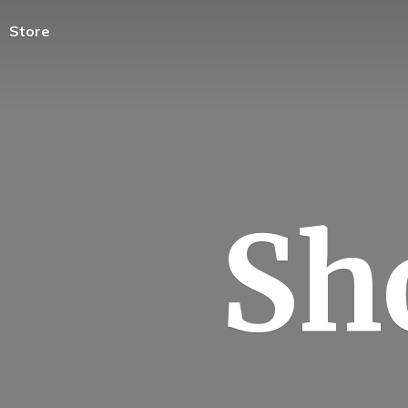
Store
Sh