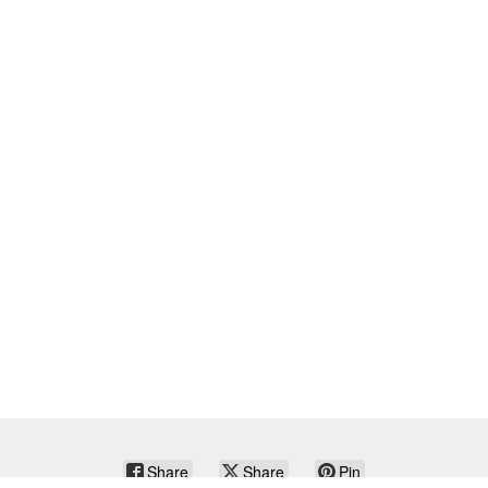
Share
Share
Pin