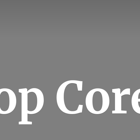
op Cor