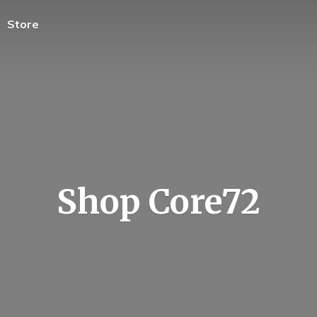
Store
Shop Core72