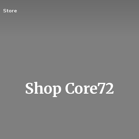
Store
Shop Core72