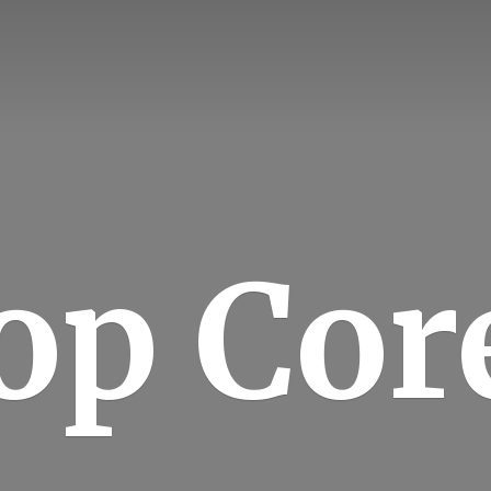
op Cor