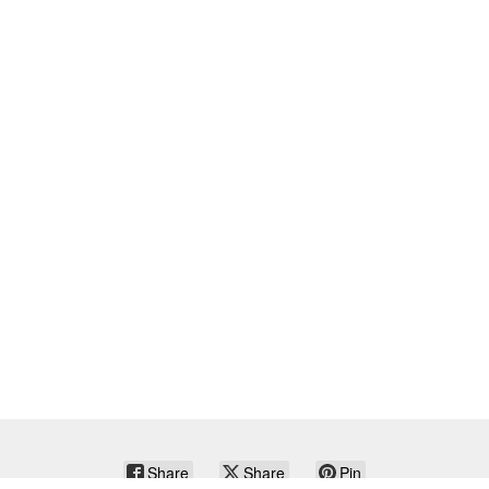
Share
Share
Pin