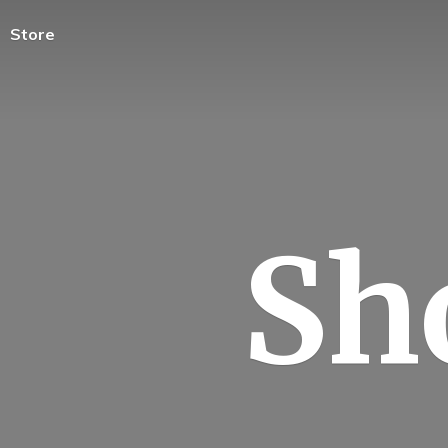
Store
Sh