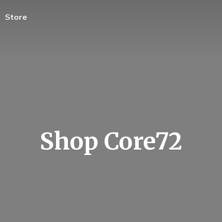
Store
Shop Core72