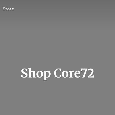
Store
Shop Core72