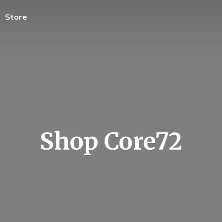
Store
Shop Core72