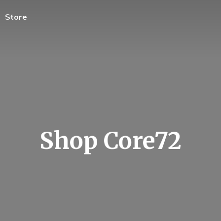
Store
Shop Core72