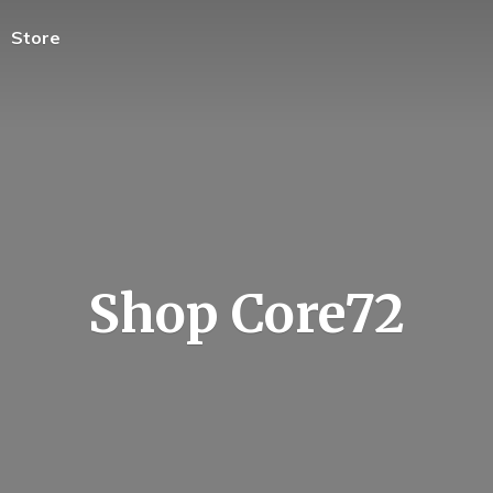
Store
Shop Core72