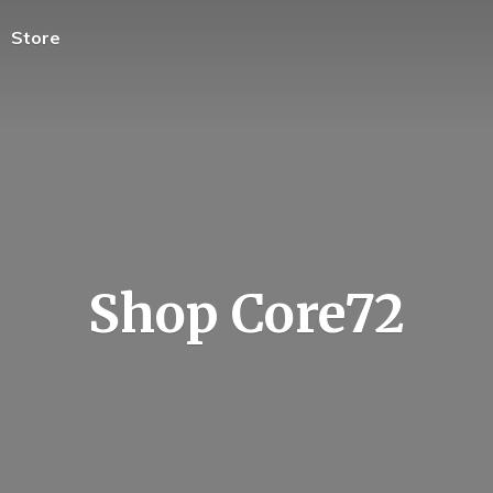
Store
Shop Core72