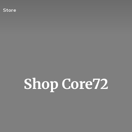
Store
Shop Core72