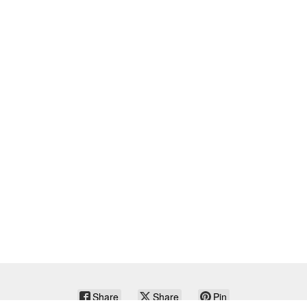
Share
Share
Pin