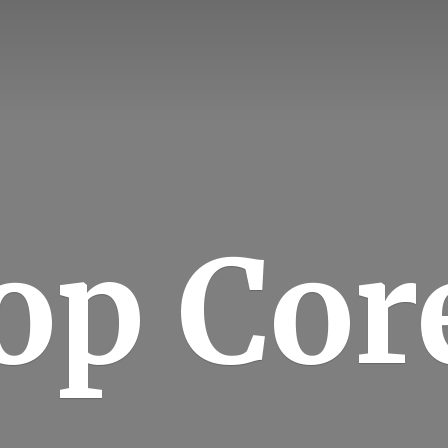
op Cor