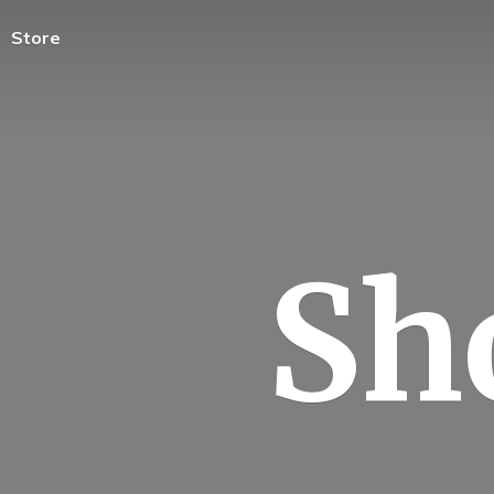
Store
Sh